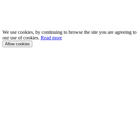
We use cookies, by continuing to browse the site you are agreeing to
our use of cookies.
Read more
Allow cookies