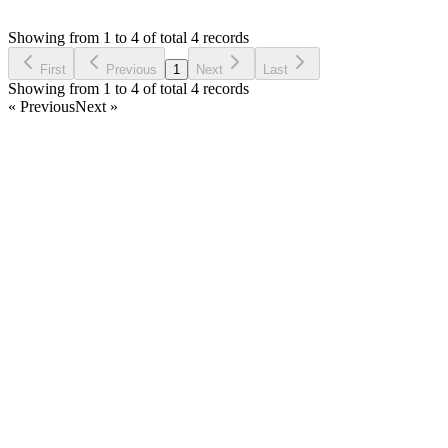
Asked by
jawad
6 years ago
Showing from 1 to 4 of total 4 records
Ask Question
First
Previous
1
Next
Last
Showing from 1 to 4 of total 4 records
« Previous
Next »
Home
Products
Partnership
Licenses
Policies & Terms
Contact Us
Facebook