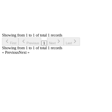
Status:
Resolved
Simple Invoice Manager - Invoicing Made Easy
0
Votes
1
Answers
737
Views
OA
Asked by
Omi Azad
a year ago
Showing from 1 to 1 of total 1 records
Ask Question
First
Previous
1
Next
Last
Showing from 1 to 1 of total 1 records
« Previous
Next »
Home
Products
Partnership
Licenses
Policies & Terms
Contact Us
Facebook