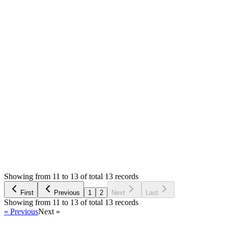
You never asked any help. Please point me where you did? You
Half coded? Which advertised feature is not in the script?
I never said anyone crazy :( I just can't figure out how to help.
will check and make sure that it works.
I don't say there is no bug. There might be many and that's wh
Thank you
Login to Reply
Status:
Resolved
Simple Forum - Responsive Bulletin Board
0
Votes
13
Answers
1,587
Views
MX
Asked by
Mingming Xu
6 years ago
Showing from 11 to 13 of total 13 records
Ask Question
First
Previous
1
2
Next
Last
Showing from 11 to 13 of total 13 records
« Previous
Next »