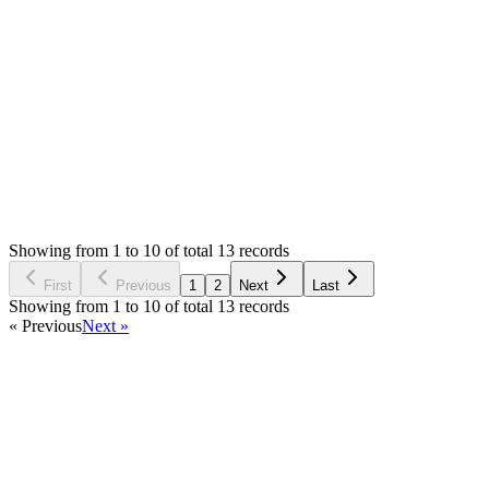
If bug, then check on live demo. Sitemap is working fine [https:/
Yes, it digital product and you already have it and installed it.
Login to Reply
Status:
Resolved
Simple Forum - Responsive Bulletin Board
0
Votes
13
Answers
1,588
Views
MX
Asked by
Mingming Xu
6 years ago
Showing from 1 to 10 of total 13 records
Ask Question
First
Previous
1
2
Next
Last
Showing from 1 to 10 of total 13 records
« Previous
Next »
Home
Products
Partnership
Licenses
Policies & Terms
Contact Us
Facebook