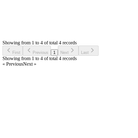
Status:
Resolved
SMA: Stock Manager Advance with All Modules
0
Votes
4
Answers
1,094
Views
HS
Asked by
Harpreet Singh
7 years ago
Showing from 1 to 4 of total 4 records
Ask Question
First
Previous
1
Next
Last
Showing from 1 to 4 of total 4 records
« Previous
Next »
Home
Products
Partnership
Licenses
Policies & Terms
Contact Us
Facebook