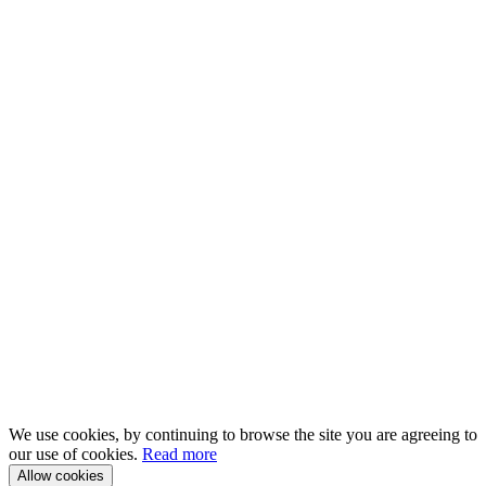
We use cookies, by continuing to browse the site you are agreeing to
our use of cookies.
Read more
Allow cookies