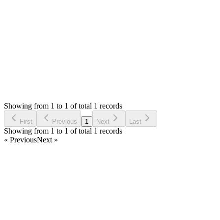
Thank you
Login to Reply
Status:
Resolved
SMA: Stock Manager Advance with All Modules
0
Votes
1
Answers
533
Views
M
Asked by
mahalakshmi
5 years ago
Showing from 1 to 1 of total 1 records
Ask Question
First
Previous
1
Next
Last
Showing from 1 to 1 of total 1 records
« Previous
Next »
Home
Products
Partnership
Licenses
Policies & Terms
Contact Us
Facebook