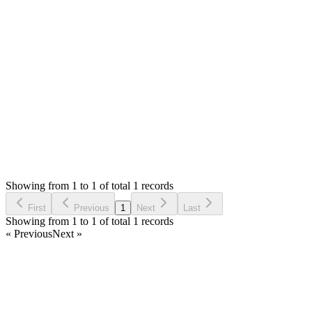
Only issue seems to be total items on POS that will be fixed in
next update.
Thank you
Login to Reply
Status:
Resolved
Simple POS - Point of Sale Made Easy
0
Votes
1
Answers
1,901
Views
E
Asked by
Ehab
6 years ago
Showing from 1 to 1 of total 1 records
Ask Question
First
Previous
1
Next
Last
Showing from 1 to 1 of total 1 records
« Previous
Next »
Home
Products
Partnership
Licenses
Policies & Terms
Contact Us
Facebook