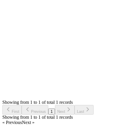
Answered
6 years ago
Accepted
1
likes
reply
Hello,
No. There is no such limit. You can have any number of
quantity. If you have any issue, please let me know in details
and you can share the screenshots too.
Thank you
Login to Reply
Status:
Resolved
Simple POS - Point of Sale Made Easy
0
Votes
1
Answers
1,019
Views
VG
Asked by
Victor Ivan Garcete
6 years ago
Showing from 1 to 1 of total 1 records
Ask Question
First
Previous
1
Next
Last
Showing from 1 to 1 of total 1 records
« Previous
Next »