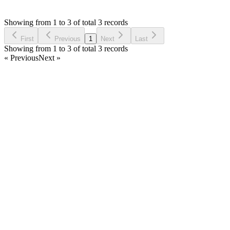
SF
Asked by
Saif Fuad
6 years ago
Showing from 1 to 3 of total 3 records
Ask Question
First
Previous
1
Next
Last
Showing from 1 to 3 of total 3 records
« Previous
Next »
Home
Products
Partnership
Licenses
Policies & Terms
Contact Us
Facebook