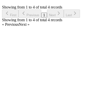
Asked by
Dheri Maxsl Reload
7 years ago
Showing from 1 to 4 of total 4 records
Ask Question
First
Previous
1
Next
Last
Showing from 1 to 4 of total 4 records
« Previous
Next »
Home
Products
Partnership
Licenses
Policies & Terms
Contact Us
Facebook