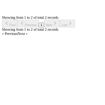
1,856
Views
M
Asked by
Markshles
7 years ago
Showing from 1 to 2 of total 2 records
Ask Question
First
Previous
1
Next
Last
Showing from 1 to 2 of total 2 records
« Previous
Next »
Home
Products
Partnership
Licenses
Policies & Terms
Contact Us
Facebook