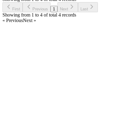
Ask Question
First
Previous
1
Next
Last
Showing from 1 to 4 of total 4 records
« Previous
Next »
Home
Products
Partnership
Licenses
Policies & Terms
Contact Us
Facebook