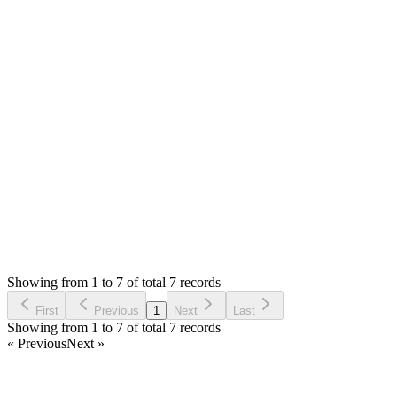
A
Arya
Answered
7 years ago
0
likes
reply
thank you very much, its working now. Thank you!
Login to Reply
Status:
Resolved
Stock Manager Advance (Invoice & Inventory
System)
1
Votes
8
Answers
2,014
Views
A
Asked by
Arya
7 years ago
Showing from 1 to 7 of total 7 records
Ask Question
First
Previous
1
Next
Last
Showing from 1 to 7 of total 7 records
« Previous
Next »
Home
Products
Partnership
Licenses
Policies & Terms
Contact Us