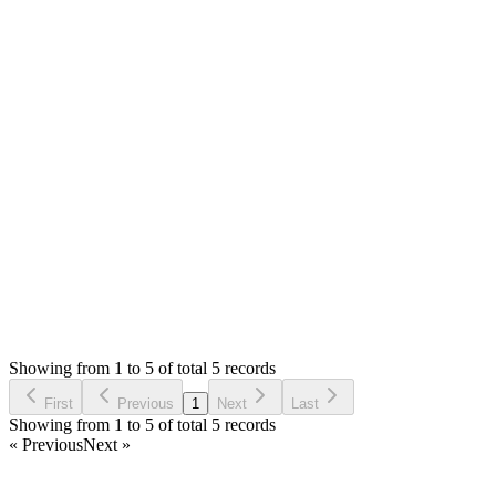
https://vnmfoods.com.my/
MS
Mian Saleem
Answered
4 years ago
0
likes
reply
**[JOHN NGUYEN](/u/johnnguyen)** Hello, looks like you don
Login to Reply
Status:
Resolved
SMA: Stock Manager Advance with All Modules
0
Votes
6
Answers
1,542
Views
MY
Asked by
Mughni Yumashar
4 years ago
Showing from 1 to 5 of total 5 records
Ask Question
First
Previous
1
Next
Last
Showing from 1 to 5 of total 5 records
« Previous
Next »