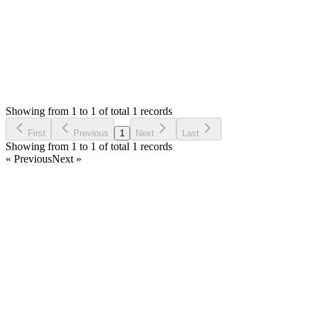
Status:
Resolved
Simple POS - Point of Sale Made Easy
0
Votes
1
Answers
634
Views
RP
Asked by
Rupesh Patel
5 years ago
Showing from 1 to 1 of total 1 records
Ask Question
First
Previous
1
Next
Last
Showing from 1 to 1 of total 1 records
« Previous
Next »
Home
Products
Partnership
Licenses
Policies & Terms
Contact Us
Facebook