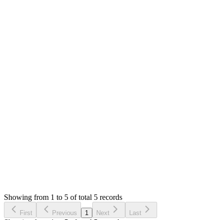
0
likes
reply
**[Mian Saleem](/u/saleem)** Oh, thank you still waiting
MS
Mian Saleem
Answered
3 years ago
0
likes
reply
**[Prom Vongchann](/u/prom.vongchann)** It will take very
long as I am starting to setup project and finalising the tech
stack. Thanks
Login to Reply
Status:
Resolved
SMA: Stock Manager Advance with All Modules
0
Votes
5
Answers
1,309
Views
RF
Asked by
Ricardo Flotte
6 years ago
Showing from 1 to 5 of total 5 records
Ask Question
First
Previous
1
Next
Last