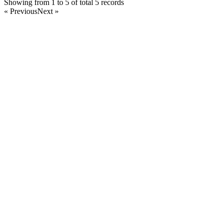
Showing from 1 to 5 of total 5 records
« Previous
Next »
Home
Products
Partnership
Licenses
Policies & Terms
Contact Us
Facebook