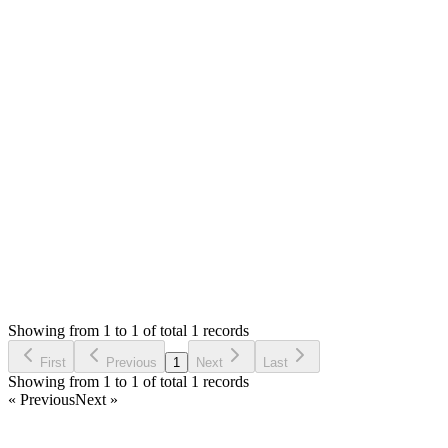
You can find the documentation.pdf in your download. The
online version like is [https://tecdiary.github.io/sma-
guide/guide/](https://tecdiary.github.io/sma-guide/guide/)
If anything missing or you don't find answer there, please ask
us here.
Thank you
Login to Reply
Status:
Resolved
SMA: Stock Manager Advance with All Modules
0
Votes
1
Answers
242
Views
PR
Asked by
Pratik Raut
8 months ago
Showing from 1 to 1 of total 1 records
Ask Question
First
Previous
1
Next
Last
Showing from 1 to 1 of total 1 records
« Previous
Next »