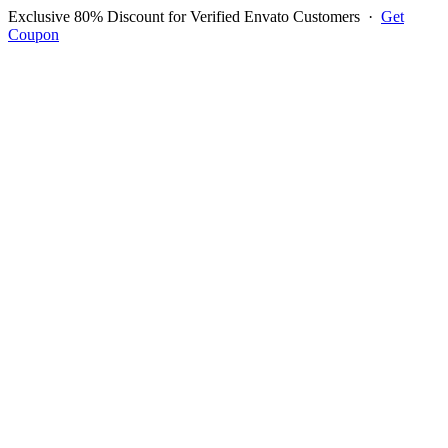
Exclusive 80% Discount for Verified Envato Customers
·
Get
Coupon
Open menu
Log in to ask questions
Register account
Home
Support
Questions
Reported Bugs
Feature Requests
Login to Ask Question
Question: Problem With
Custom Fields