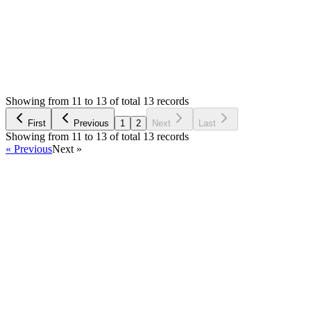
Status:
Resolved
Simple Invoice Manager - Invoicing Made Easy
0
Votes
15
Answers
2,519
Views
MM
Asked by
Mateusz Mieszalski
3 years ago
Showing from 11 to 13 of total 13 records
Ask Question
First
Previous
1
2
Next
Last
Showing from 11 to 13 of total 13 records
« Previous
Next »
Home
Products
Partnership
Licenses
Policies & Terms
Contact Us
Facebook