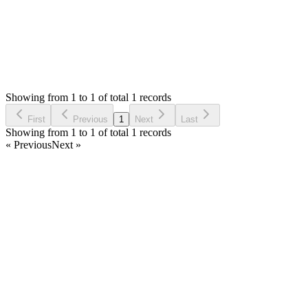
Status:
Resolved
SMA: Stock Manager Advance with All Modules
0
Votes
1
Answers
772
Views
CW
Asked by
Christina Wilson
5 years ago
Showing from 1 to 1 of total 1 records
Ask Question
First
Previous
1
Next
Last
Showing from 1 to 1 of total 1 records
« Previous
Next »
Home
Products
Partnership
Licenses
Policies & Terms
Contact Us
Facebook