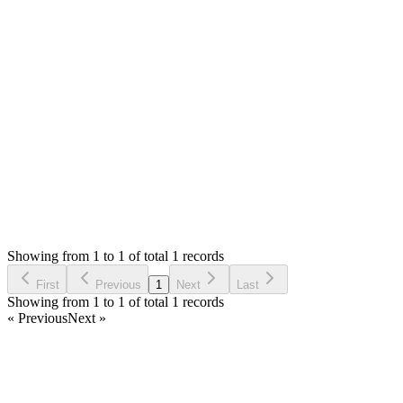
-Skype ID: `enyinnayag`
-Wechat ID: `genyinnaya`
-Email: `
ogenyinnaya@gmail.com
`
-WhatsApp: `+2348068355192`
Attachments
Display warehouse products (226.31 KB)
Login to Reply
Status:
Resolved
SMA: Stock Manager Advance with All Modules
0
Votes
1
Answers
2,091
Views
IH
Asked by
I Higiro
3 years ago
Showing from 1 to 1 of total 1 records
Ask Question
First
Previous
1
Next
Last
Showing from 1 to 1 of total 1 records
« Previous
Next »
Home
Products
Partnership
Licenses
Policies & Terms
Contact Us
Facebook