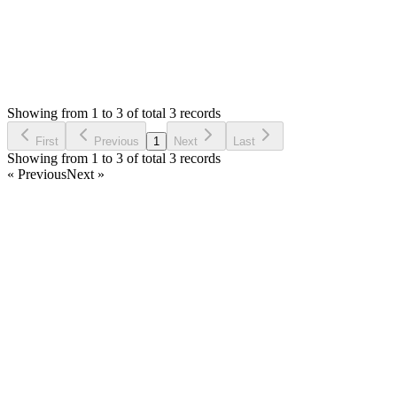
0
Votes
8
Answers
1,846
Views
AE
Asked by
ahmed elfkhrany
3 years ago
Showing from 1 to 3 of total 3 records
Ask Question
First
Previous
1
Next
Last
Showing from 1 to 3 of total 3 records
« Previous
Next »
Home
Products
Partnership
Licenses
Policies & Terms
Contact Us
Facebook