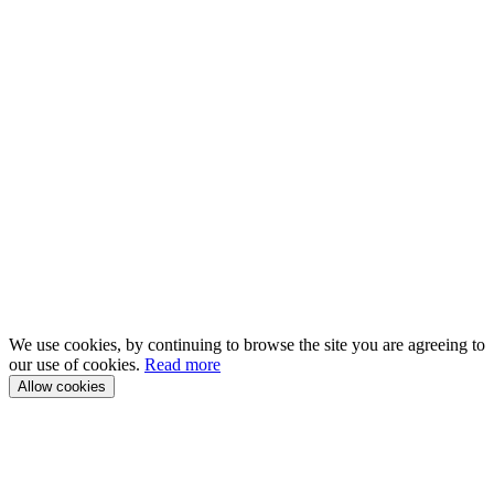
We use cookies, by continuing to browse the site you are agreeing to
our use of cookies.
Read more
Allow cookies