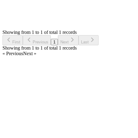
1
Answers
769
Views
UB
Asked by
Umair Baba
6 years ago
Showing from 1 to 1 of total 1 records
Ask Question
First
Previous
1
Next
Last
Showing from 1 to 1 of total 1 records
« Previous
Next »
Home
Products
Partnership
Licenses
Policies & Terms
Contact Us
Facebook