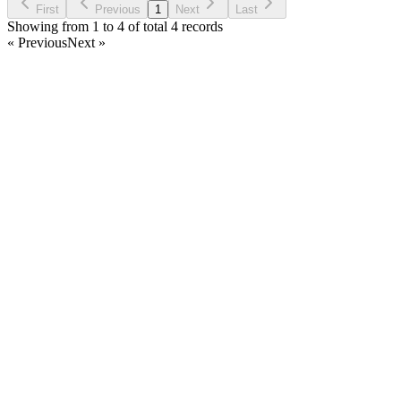
First
Previous
1
Next
Last
Showing from 1 to 4 of total 4 records
« Previous
Next »
Home
Products
Partnership
Licenses
Policies & Terms
Contact Us
Facebook