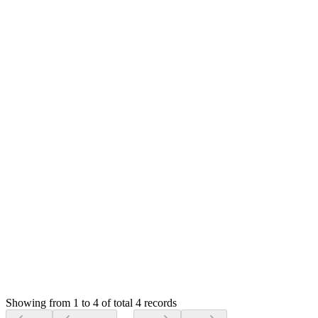
Hello,
I can't promise at this moment but will check in future
updates.
Thank you
RK
Rada Khlouk
Answered
6 years ago
0
likes
reply
Yes. Many thanks.
Login to Reply
Status:
Resolved
SMA: Stock Manager Advance with All Modules
0
Votes
4
Answers
875
Views
RK
Asked by
Rada Khlouk
6 years ago
Showing from 1 to 4 of total 4 records
Ask Question