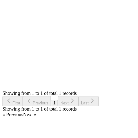
installation url with login details in private reply.
No, POS is not removed, it should be there same as demo. It
might a bug or some other issue. Please let me know the
details to check.
Thank you
Login to Reply
Status:
Resolved
SMA: Stock Manager Advance with All Modules
0
Votes
3
Answers
602
Views
F
Asked by
Fery
a year ago
Showing from 1 to 1 of total 1 records
Ask Question
First
Previous
1
Next
Last
Showing from 1 to 1 of total 1 records
« Previous
Next »
Home
Products
Partnership
Licenses
Policies & Terms
Contact Us
Facebook