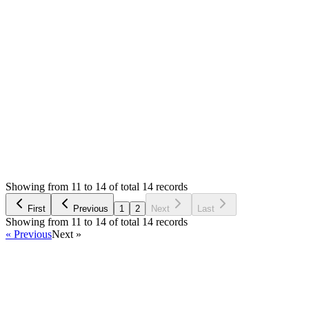
deliver the final product, so I have been running out of time
from day one.
I wish you all the best
Łukasz
Login to Reply
Status:
Resolved
Simple Invoice Manager - Invoicing Made Easy
0
Votes
14
Answers
4,423
Views
Ł
Asked by
Łukasz
5 years ago
Showing from 11 to 14 of total 14 records
Ask Question
First
Previous
1
2
Next
Last
Showing from 11 to 14 of total 14 records
« Previous
Next »
Home
Products
Partnership
Licenses
Policies & Terms
Contact Us
Facebook