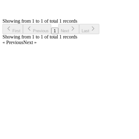
1,607
Views
IC
Asked by
Innovate CR
5 years ago
Showing from 1 to 1 of total 1 records
Ask Question
First
Previous
1
Next
Last
Showing from 1 to 1 of total 1 records
« Previous
Next »
Home
Products
Partnership
Licenses
Policies & Terms
Contact Us
Facebook