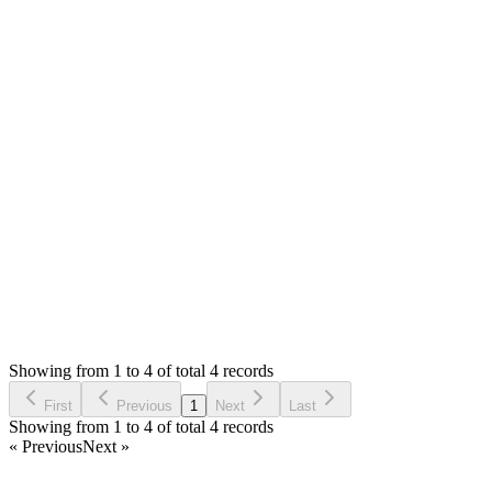
Hello,
I just tested with Chrome, the print order/bill is working up
fine. IE is not supported. Only chrome, Firefox and Edge.
Thank you
Attachments
Screenshot 2020-08-15 at 12.02.07 PM (426.41 KB)
Screenshot 2020-08-15 at 12.02.15 PM (477.48 KB)
Login to Reply
Status:
Resolved
Stock Manager Advance with Point of Sale Module
0
Votes
4
Answers
1,960
Views
DH
Asked by
Dominique HUGO
6 years ago
Showing from 1 to 4 of total 4 records
Ask Question
First
Previous
1
Next
Last
Showing from 1 to 4 of total 4 records
« Previous
Next »