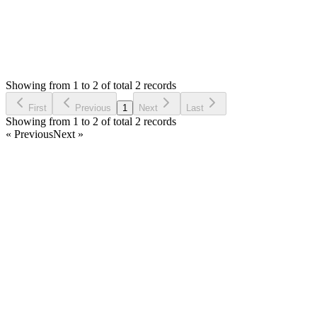
0
Votes
2
Answers
521
Views
AN
Asked by
Alekos Nicolaou
6 years ago
Showing from 1 to 2 of total 2 records
Ask Question
First
Previous
1
Next
Last
Showing from 1 to 2 of total 2 records
« Previous
Next »
Home
Products
Partnership
Licenses
Policies & Terms
Contact Us
Facebook