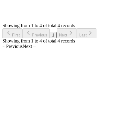
1,562
Views
PV
Asked by
Prom Vongchann
6 years ago
Showing from 1 to 4 of total 4 records
Ask Question
First
Previous
1
Next
Last
Showing from 1 to 4 of total 4 records
« Previous
Next »
Home
Products
Partnership
Licenses
Policies & Terms
Contact Us
Facebook