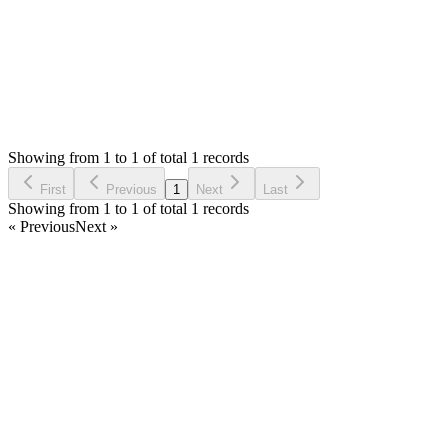
Status:
Resolved
Warehouse Inventory Management Solution
0
Votes
1
Answers
1,535
Views
SH
Asked by
Sanketh S Huddar
4 years ago
Showing from 1 to 1 of total 1 records
Ask Question
First
Previous
1
Next
Last
Showing from 1 to 1 of total 1 records
« Previous
Next »
Home
Products
Partnership
Licenses
Policies & Terms
Contact Us
Facebook