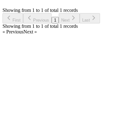
Asked by
rasika Wijewardana
2 years ago
Showing from 1 to 1 of total 1 records
Ask Question
First
Previous
1
Next
Last
Showing from 1 to 1 of total 1 records
« Previous
Next »
Home
Products
Partnership
Licenses
Policies & Terms
Contact Us
Facebook