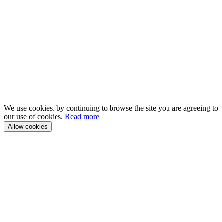
We use cookies, by continuing to browse the site you are agreeing to
our use of cookies.
Read more
Allow cookies