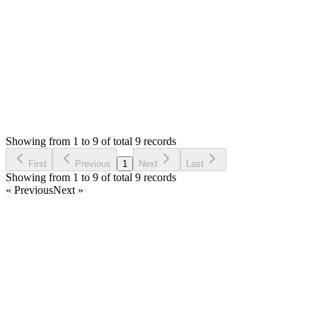
Thank you
Login to Reply
Status:
Resolved
SMA: Stock Manager Advance with All Modules
0
Votes
9
Answers
2,248
Views
AA
Asked by
Ahmed Alsayed
5 years ago
Showing from 1 to 9 of total 9 records
Ask Question
First
Previous
1
Next
Last
Showing from 1 to 9 of total 9 records
« Previous
Next »
Home
Products
Partnership
Licenses
Policies & Terms
Contact Us
Facebook