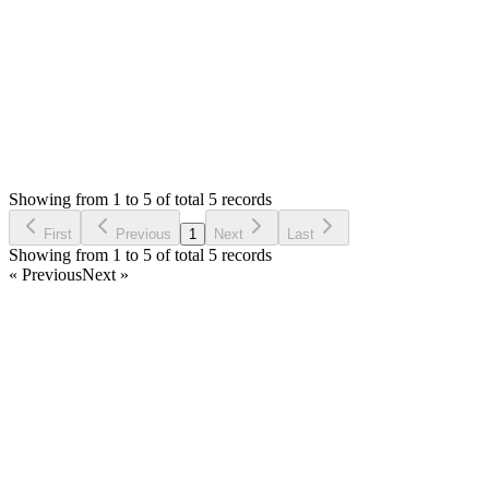
Thank you
Login to Reply
Status:
Resolved
Simple Invoice Manager - Invoicing Made Easy
0
Votes
5
Answers
678
Views
AP
Asked by
Ary van der Pijl
5 years ago
Showing from 1 to 5 of total 5 records
Ask Question
First
Previous
1
Next
Last
Showing from 1 to 5 of total 5 records
« Previous
Next »
Home
Products
Partnership
Licenses
Policies & Terms
Contact Us
Facebook