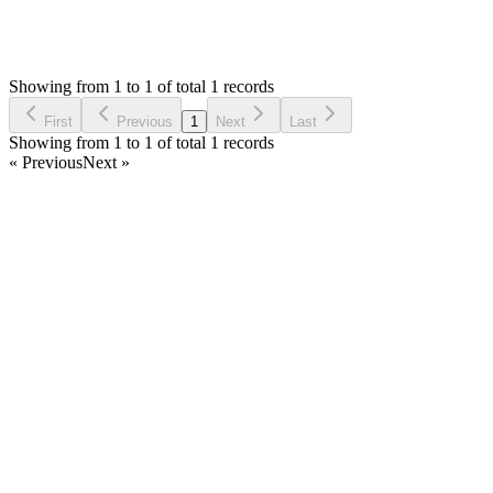
760
Views
JK
Asked by
jimhawkinz korir
3 years ago
Showing from 1 to 1 of total 1 records
Ask Question
First
Previous
1
Next
Last
Showing from 1 to 1 of total 1 records
« Previous
Next »
Home
Products
Partnership
Licenses
Policies & Terms
Contact Us
Facebook