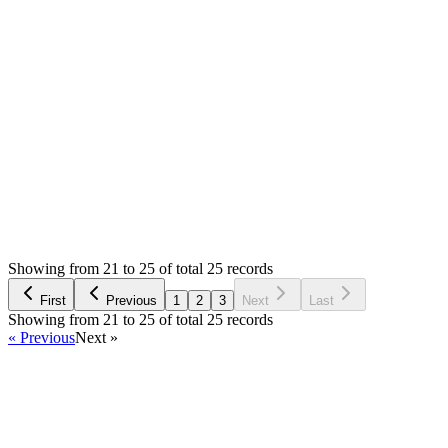
Mian Saleem
Answered
7 years ago
0
likes
reply
Yes, demo uses CloudFlare :)
Login to Reply
Status:
Resolved
SMA: Stock Manager Advance with All Modules
0
Votes
26
Answers
659
Views
OM
Asked by
Ogit Mabrur
7 years ago
Showing from 21 to 25 of total 25 records
Ask Question
First
Previous
1
2
3
Next
Last
Showing from 21 to 25 of total 25 records
« Previous
Next »
Home
Products
Partnership
Licenses
Policies & Terms
Contact Us
Facebook