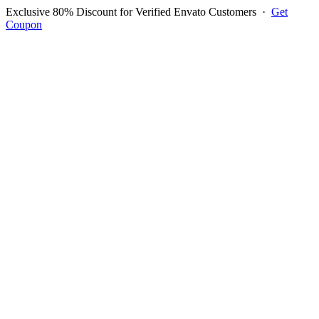
Exclusive 80% Discount for Verified Envato Customers
·
Get
Coupon
Open menu
Log in to ask questions
Register account
Home
Support
Questions
Reported Bugs
Feature Requests
Login to Ask Question
Question: if i access to POS
Module i get an error