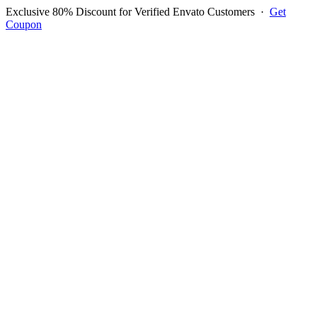
Exclusive 80% Discount for Verified Envato Customers
·
Get
Coupon
Open menu
Log in to ask questions
Register account
Home
Support
Questions
Reported Bugs
Feature Requests
Login to Ask Question
Question: I Need To Know
How To Manage Mobile Phone