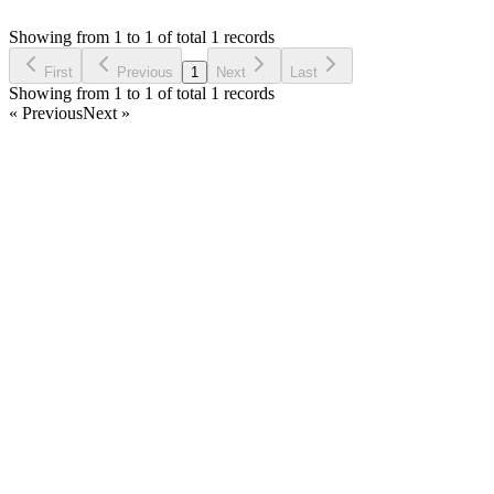
Asked by
Abdel Phone
6 years ago
Showing from 1 to 1 of total 1 records
Ask Question
First
Previous
1
Next
Last
Showing from 1 to 1 of total 1 records
« Previous
Next »
Home
Products
Partnership
Licenses
Policies & Terms
Contact Us
Facebook