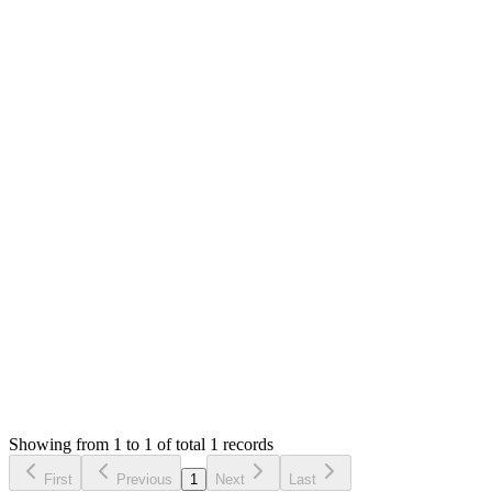
MS
Mian Saleem
Answered
6 years ago
0
likes
reply
Hello,
There is no such option yet. I will check this in update too.
Thank you
Login to Reply
Status:
Resolved
Simple POS - Point of Sale Made Easy
0
Votes
1
Answers
1,682
Views
ຫຣ
Asked by
ຫັດສະຫວັນ ຣາຊະພົນ
6 years ago
Showing from 1 to 1 of total 1 records
Ask Question
First
Previous
1
Next
Last