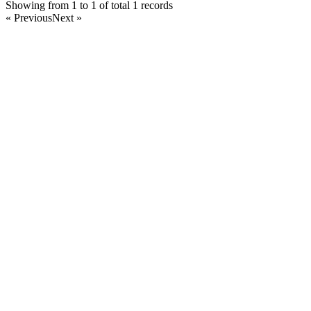
Showing from 1 to 1 of total 1 records
« Previous
Next »
Home
Products
Partnership
Licenses
Policies & Terms
Contact Us
Facebook