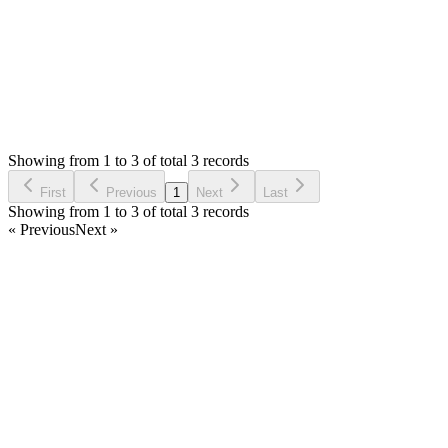
Status:
Resolved
Simple Invoice Manager - Invoicing Made Easy
0
Votes
4
Answers
846
Views
J
Asked by
jawad
6 years ago
Showing from 1 to 3 of total 3 records
Ask Question
First
Previous
1
Next
Last
Showing from 1 to 3 of total 3 records
« Previous
Next »
Home
Products
Partnership
Licenses
Policies & Terms
Contact Us
Facebook