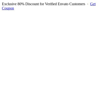
Exclusive 80% Discount for Verified Envato Customers
·
Get
Coupon
Open menu
Log in to ask questions
Register account
Home
Support
Questions
Reported Bugs
Feature Requests
Login to Ask Question
Question: I Dont Want It To
Appear On The Bill