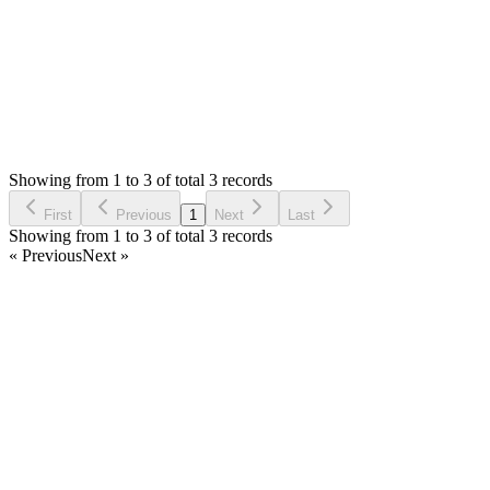
Login to Reply
Status:
Resolved
Simple Invoice Manager - Invoicing Made Easy
0
Votes
3
Answers
1,097
Views
S
Asked by
Stevica
6 years ago
Showing from 1 to 3 of total 3 records
Ask Question
First
Previous
1
Next
Last
Showing from 1 to 3 of total 3 records
« Previous
Next »
Home
Products
Partnership
Licenses
Policies & Terms
Contact Us
Facebook