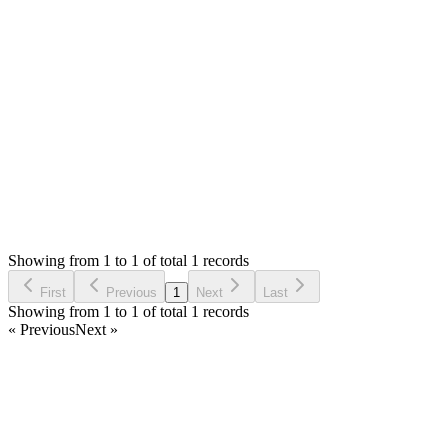
];
```
Thank you
Login to Reply
Status:
Resolved
Shop (Shopping Cart) & APIs Modules for Stock M
0
Votes
1
Answers
770
Views
KA
Asked by
Kwamina Anderson
5 years ago
Showing from 1 to 1 of total 1 records
Ask Question
First
Previous
1
Next
Last
Showing from 1 to 1 of total 1 records
« Previous
Next »
Home
Products
Partnership
Licenses
Policies & Terms
Contact Us
Facebook