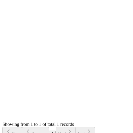
Answered
4 years ago
0
likes
reply
Hello,
Can you access the installer?
I can't help with server setup as I know nothing about servers. Y
browser `http://tsms2211.me/install`.
You can check your server error logs for 500 error details. The 
Thank you
Login to Reply
Status:
Resolved
Tailor Shop Management System (Web Version)
0
Votes
1
Answers
1,613
Views
AT
Asked by
Abd Albary Taraqji
4 years ago
Showing from 1 to 1 of total 1 records
Ask Question