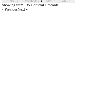
First
Previous
1
Next
Last
Showing from 1 to 1 of total 1 records
« Previous
Next »
Home
Products
Partnership
Licenses
Policies & Terms
Contact Us
Facebook