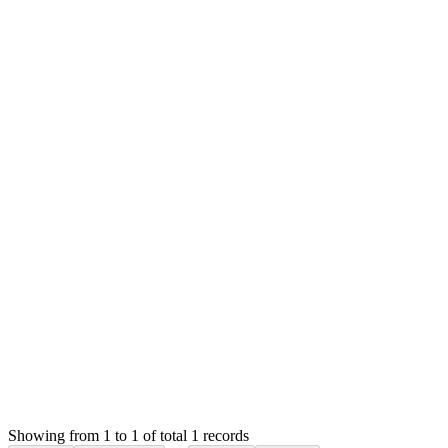
MS
Mian Saleem
Answered
6 years ago
Accepted
0
likes
reply
Hello,
Please check the PayPal and Skrill link on System Settings
page at top right of the settings box (page menu position).
Thank you
Attachments
Screenshot 2020-06-15 at 5.46.07 PM (33.83 KB)
Login to Reply
Status:
Resolved
SMA: Stock Manager Advance with All Modules
0
Votes
1
Answers
1,301
Views
JB
Asked by
Janwil Brayles
6 years ago
Showing from 1 to 1 of total 1 records