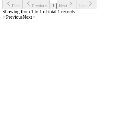
Ask Question
First
Previous
1
Next
Last
Showing from 1 to 1 of total 1 records
« Previous
Next »
Home
Products
Partnership
Licenses
Policies & Terms
Contact Us
Facebook