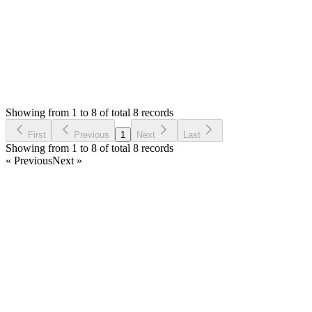
Status:
Resolved
SMA: Stock Manager Advance with All Modules
0
Votes
8
Answers
1,286
Views
M
Asked by
mahalakshmi
6 years ago
Showing from 1 to 8 of total 8 records
Ask Question
First
Previous
1
Next
Last
Showing from 1 to 8 of total 8 records
« Previous
Next »
Home
Products
Partnership
Licenses
Policies & Terms
Contact Us
Facebook