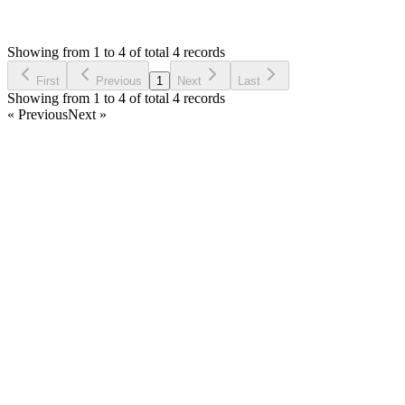
E
Asked by
Ehab
6 years ago
Showing from 1 to 4 of total 4 records
Ask Question
First
Previous
1
Next
Last
Showing from 1 to 4 of total 4 records
« Previous
Next »
Home
Products
Partnership
Licenses
Policies & Terms
Contact Us
Facebook