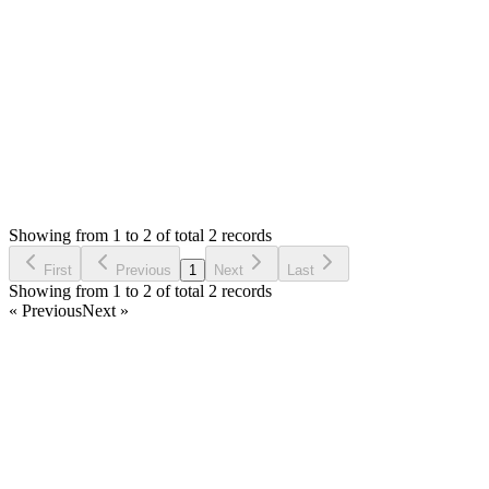
Thank you
Login to Reply
Status:
Resolved
Invoices - Modern Invoice Manager
0
Votes
2
Answers
248
Views
GG
Asked by
Gazmend Gjota
6 months ago
Showing from 1 to 2 of total 2 records
Ask Question
First
Previous
1
Next
Last
Showing from 1 to 2 of total 2 records
« Previous
Next »
Home
Products
Partnership
Licenses
Policies & Terms
Contact Us
Facebook