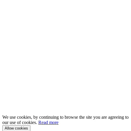
We use cookies, by continuing to browse the site you are agreeing to
our use of cookies.
Read more
Allow cookies