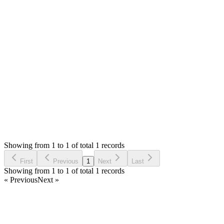
0
likes
reply
Hello,
Redis can be used for queue, cache and session. Once installed, 
refer to Laravel docs https://laravel.com/docs/11.x/queues#redis
Thank you
Login to Reply
Status:
Resolved
Warehouse Inventory Management Solution
0
Votes
1
Answers
773
Views
AM
Asked by
Alessandro Masciadri
2 years ago
Showing from 1 to 1 of total 1 records
Ask Question
First
Previous
1
Next
Last
Showing from 1 to 1 of total 1 records
« Previous
Next »
Home
Products
Partnership
Licenses
Policies & Terms
Contact Us
Facebook