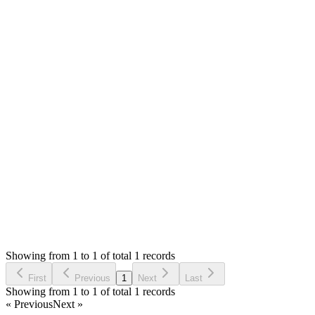
Mian Saleem
Answered
6 years ago
Accepted
0
likes
reply
Hello,
The receipt view file is `themes/default/views/pos/view.php`
You can set the `font-family` to body in styles tag as you like.
Thank you
Login to Reply
Status:
Resolved
Simple POS - Point of Sale Made Easy
0
Votes
1
Answers
725
Views
E
Asked by
Ehab
6 years ago
Showing from 1 to 1 of total 1 records
Ask Question
First
Previous
1
Next
Last
Showing from 1 to 1 of total 1 records
« Previous
Next »