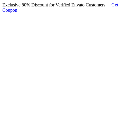
Exclusive 80% Discount for Verified Envato Customers
·
Get
Coupon
Open menu
Log in to ask questions
Register account
Home
Support
Questions
Reported Bugs
Feature Requests
Login to Ask Question
Question: How To Change
Font Type