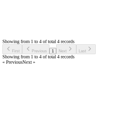
Status:
Resolved
Stock Manager Advance with Point of Sale Module
0
Votes
4
Answers
795
Views
DH
Asked by
Dominique HUGO
6 years ago
Showing from 1 to 4 of total 4 records
Ask Question
First
Previous
1
Next
Last
Showing from 1 to 4 of total 4 records
« Previous
Next »
Home
Products
Partnership
Licenses
Policies & Terms
Contact Us
Facebook