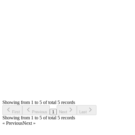
Answered
4 years ago
0
likes
reply
Hello,
Did you get and pass the `$sales` to view? You can dd($sales)
in controller to view the values.
Thank you
Login to Reply
Status:
Resolved
SMA: Stock Manager Advance with All Modules
0
Votes
5
Answers
1,195
Views
A
Asked by
ALAMIN
4 years ago
Showing from 1 to 5 of total 5 records
Ask Question
First
Previous
1
Next
Last
Showing from 1 to 5 of total 5 records
« Previous
Next »